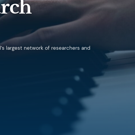
arch
d’s largest network of researchers and