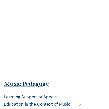
Music Pedagogy
Learning Support or Special
Education in the Context of Music