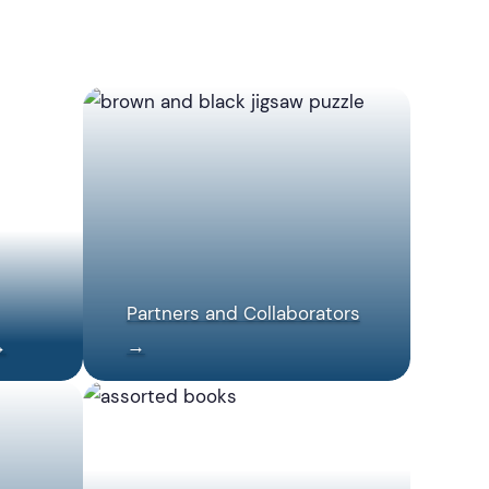
Partners and Collaborators
→
→