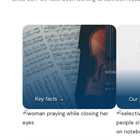
Our 
Key facts →