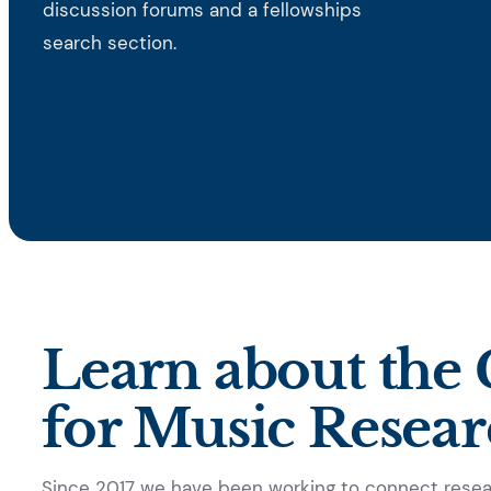
discussion forums and a fellowships
search section.
→
Learn more
Learn about the G
for Music Resea
Since 2017 we have been working to connect resear