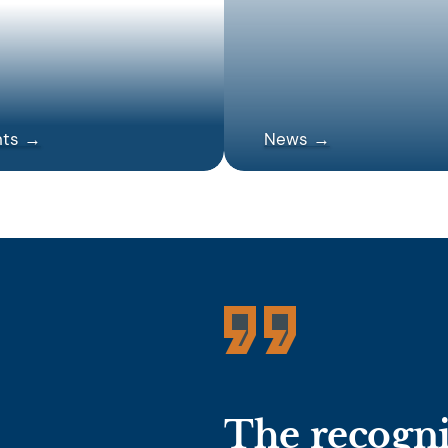
nts →
News →
The recognit