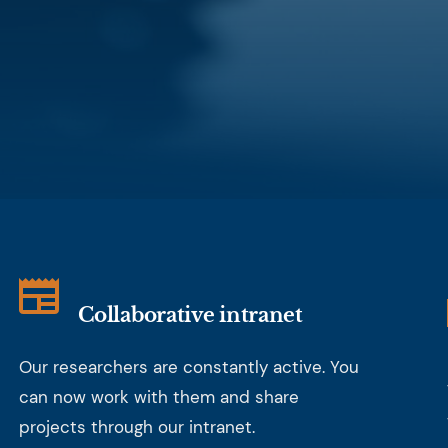
Collaborative intranet
Our researchers are constantly active. You
can now work with them and share
projects through our intranet.