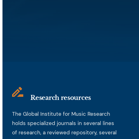
Research resources
The Global Institute for Music Research
holds specialized journals in several lines
of research, a reviewed repository, several