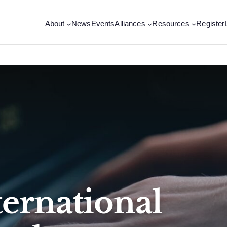
About
News
Events
Alliances
Resources
Register
ternational