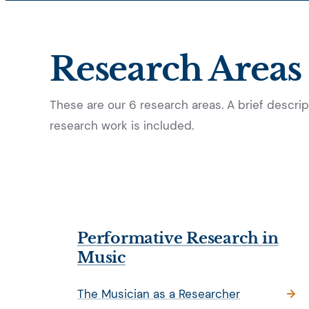
Research Areas
These are our 6 research areas. A brief descript
research work is included.
Performative Research in
Music
The Musician as a Researcher