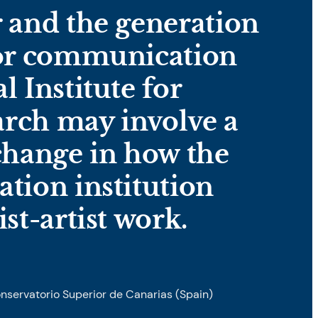
r and the generation
for communication
l Institute for
rch may involve a
 change in how the
ation institution
ist-artist work.
onservatorio Superior de Canarias (Spain)