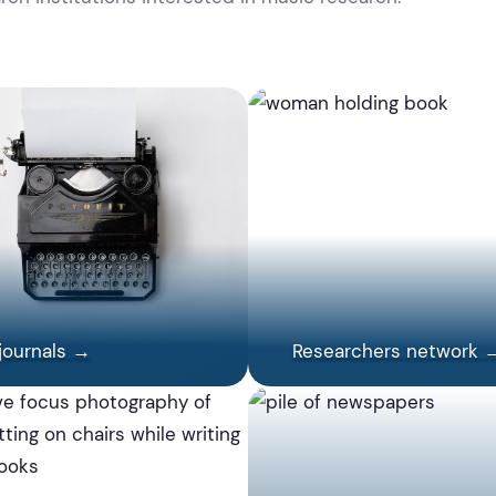
journals →
Researchers network 