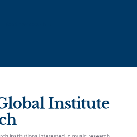
Read now about it →
lobal Institute
rch
ch institutions interested in music research.