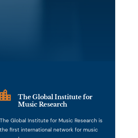
The Global Institute for
Music Research
The Global Institute for Music Research is
the first international network for music