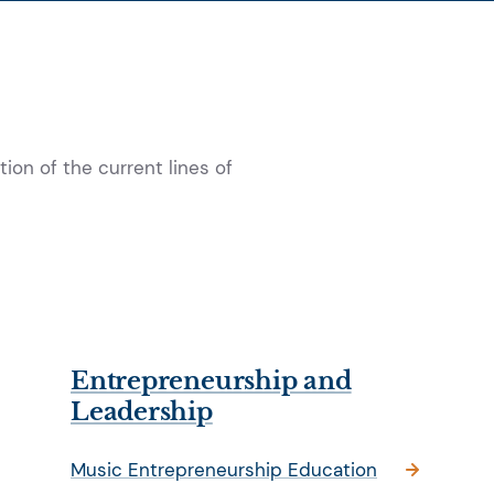
ion of the current lines of
Entrepreneurship and
Leadership
Music Entrepreneurship Education