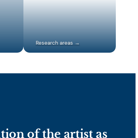
Research areas →
ion of the artist as