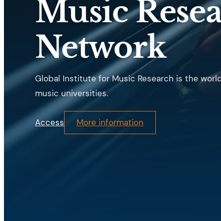
Music Rese
Network
Global Institute for Music Research is the worl
music universities.
Access
More information