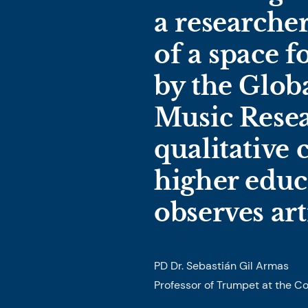
a researche
of a space 
by the Globa
Music Resea
qualitative
higher educ
observes art
PD Dr. Sebastián Gil Armas
Professor of Trumpet at the C