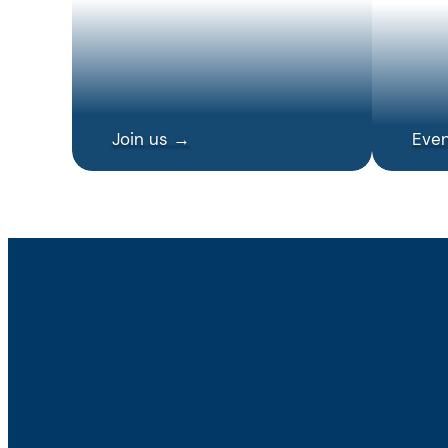
Join us →
Eve