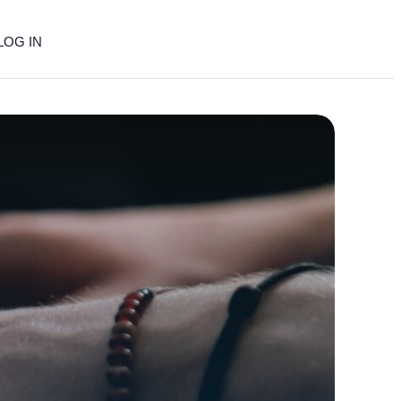
LOG IN